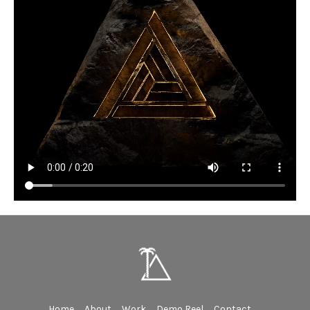
Home
About
Work
Demo Reel
Contact