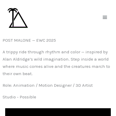
Skip
to
content
POST MALONE — EWC 2025
A trippy ride through rhythm and color — inspired by
Alan Aldridge’s wild imagination. Step inside a world
where music comes alive and the creatures march to
their own beat.
Role: Animation / Motion Designer / 3D Artist
Studio - Possible