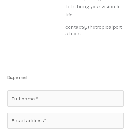
Let’s bring your vision to
life.
contact@thetropicalport
al.com
Drop a mail
N
a
m
E
e
m
*