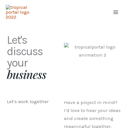
Skip
to
content
Let's
discuss
your
business
Let’s work together
Have a project in mind?
I’d love to hear your ideas
and create something
meaningful together.