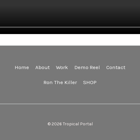
Home
About
Work
Demo Reel
Contact
Ron The Killer
SHOP
© 2026 Tropical Portal