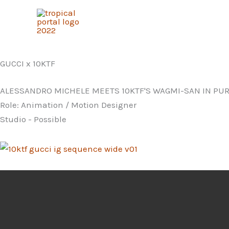
Skip
to
content
GUCCI x 10KTF
ALESSANDRO MICHELE MEETS 10KTF'S WAGMI-SAN IN PUR
Role: Animation / Motion Designer
Studio - Possible