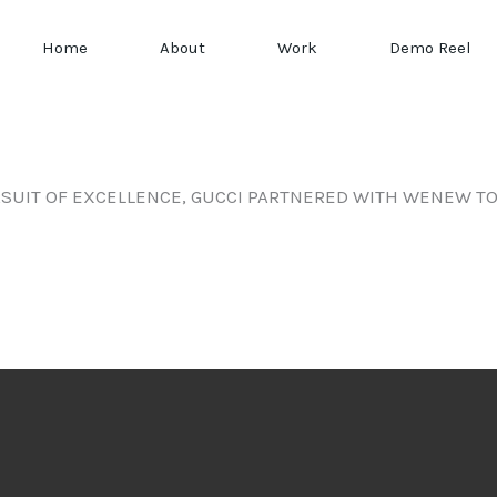
Home
About
Work
Demo Reel
SUIT OF EXCELLENCE, GUCCI PARTNERED WITH WENEW TO 