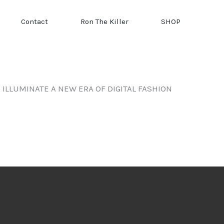
Contact
Ron The Killer
SHOP
ILLUMINATE A NEW ERA OF DIGITAL FASHION